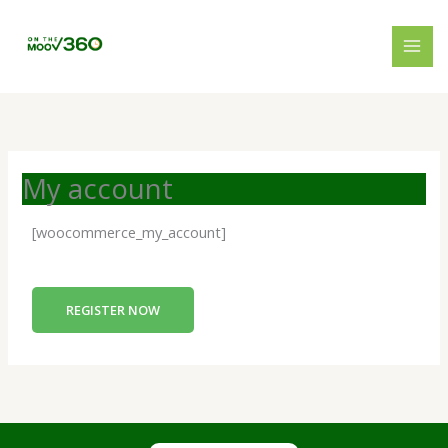
Skip
to
content
My account
[woocommerce_my_account]
REGISTER NOW