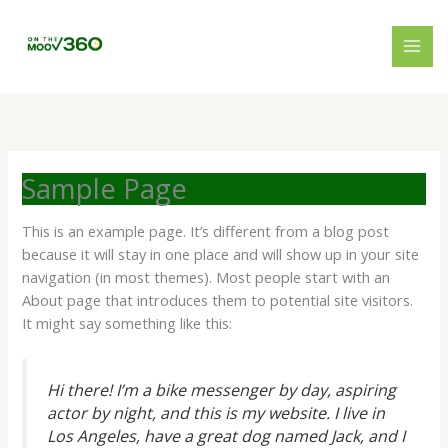
Skip
to
content
Sample Page
This is an example page. It’s different from a blog post
because it will stay in one place and will show up in your site
navigation (in most themes). Most people start with an
About page that introduces them to potential site visitors.
It might say something like this:
Hi there! I’m a bike messenger by day, aspiring
actor by night, and this is my website. I live in
Los Angeles, have a great dog named Jack, and I