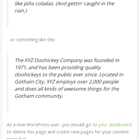
like piña coladas. (And gettin’ caught in the
rain.)
…or something like this:
The XYZ Doohickey Company was founded in
1971, and has been providing quality
doohickeys to the public ever since. Located in
Gotham City, XYZ employs over 2,000 people
and does all kinds of awesome things for the
Gotham community.
As a new WordPress user, you should go to
your dashboard
to delete this page and create new pages for your content.
Have fun!