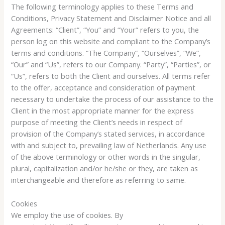
The following terminology applies to these Terms and
Conditions, Privacy Statement and Disclaimer Notice and all
Agreements: “Client”, “You” and “Your” refers to you, the
person log on this website and compliant to the Company’s
terms and conditions. “The Company”, “Ourselves”, “We”,
“Our” and “Us”, refers to our Company. “Party”, “Parties”, or
“Us”, refers to both the Client and ourselves. All terms refer
to the offer, acceptance and consideration of payment
necessary to undertake the process of our assistance to the
Client in the most appropriate manner for the express
purpose of meeting the Client’s needs in respect of
provision of the Company’s stated services, in accordance
with and subject to, prevailing law of Netherlands. Any use
of the above terminology or other words in the singular,
plural, capitalization and/or he/she or they, are taken as
interchangeable and therefore as referring to same.
Cookies
We employ the use of cookies. By