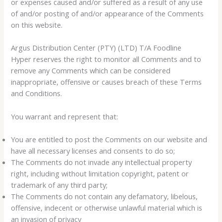
or expenses caused and/or suffered as a result of any use
of and/or posting of and/or appearance of the Comments
on this website.
Argus Distribution Center (PTY) (LTD) T/A Foodline
Hyper reserves the right to monitor all Comments and to
remove any Comments which can be considered
inappropriate, offensive or causes breach of these Terms
and Conditions.
You warrant and represent that:
You are entitled to post the Comments on our website and
have all necessary licenses and consents to do so;
The Comments do not invade any intellectual property
right, including without limitation copyright, patent or
trademark of any third party;
The Comments do not contain any defamatory, libelous,
offensive, indecent or otherwise unlawful material which is
an invasion of privacy