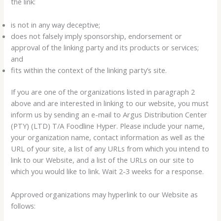
the link:
is not in any way deceptive;
does not falsely imply sponsorship, endorsement or
approval of the linking party and its products or services;
and
fits within the context of the linking party’s site.
If you are one of the organizations listed in paragraph 2
above and are interested in linking to our website, you must
inform us by sending an e-mail to Argus Distribution Center
(PTY) (LTD) T/A Foodline Hyper. Please include your name,
your organization name, contact information as well as the
URL of your site, a list of any URLs from which you intend to
link to our Website, and a list of the URLs on our site to
which you would like to link. Wait 2-3 weeks for a response.
Approved organizations may hyperlink to our Website as
follows: