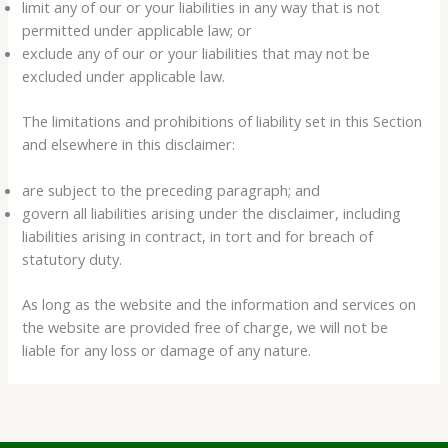
limit any of our or your liabilities in any way that is not
permitted under applicable law; or
exclude any of our or your liabilities that may not be
excluded under applicable law.
The limitations and prohibitions of liability set in this Section
and elsewhere in this disclaimer:
are subject to the preceding paragraph; and
govern all liabilities arising under the disclaimer, including
liabilities arising in contract, in tort and for breach of
statutory duty.
As long as the website and the information and services on
the website are provided free of charge, we will not be
liable for any loss or damage of any nature.