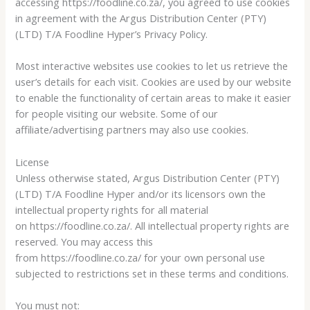
accessing https://foodline.co.za/, you agreed to use cookies
in agreement with the Argus Distribution Center (PTY)
(LTD) T/A Foodline Hyper’s Privacy Policy.
Most interactive websites use cookies to let us retrieve the
user’s details for each visit. Cookies are used by our website
to enable the functionality of certain areas to make it easier
for people visiting our website. Some of our
affiliate/advertising partners may also use cookies.
License
Unless otherwise stated, Argus Distribution Center (PTY)
(LTD) T/A Foodline Hyper and/or its licensors own the
intellectual property rights for all material
on https://foodline.co.za/. All intellectual property rights are
reserved. You may access this
from https://foodline.co.za/ for your own personal use
subjected to restrictions set in these terms and conditions.
You must not: