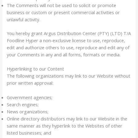
The Comments will not be used to solicit or promote
business or custom or present commercial activities or
unlawful activity.
You hereby grant Argus Distribution Center (PTY) (LTD) T/A
Foodline Hyper a non-exclusive license to use, reproduce,
edit and authorize others to use, reproduce and edit any of
your Comments in any and all forms, formats or media.
Hyperlinking to our Content
The following organizations may link to our Website without
prior written approval:
Government agencies;
Search engines;
News organizations;
Online directory distributors may link to our Website in the
same manner as they hyperlink to the Websites of other
listed businesses; and