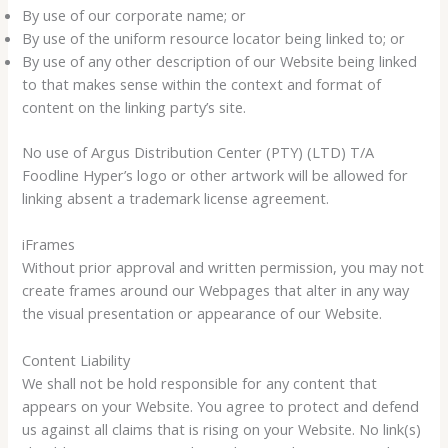
By use of our corporate name; or
By use of the uniform resource locator being linked to; or
By use of any other description of our Website being linked
to that makes sense within the context and format of
content on the linking party’s site.
No use of Argus Distribution Center (PTY) (LTD) T/A
Foodline Hyper’s logo or other artwork will be allowed for
linking absent a trademark license agreement.
iFrames
Without prior approval and written permission, you may not
create frames around our Webpages that alter in any way
the visual presentation or appearance of our Website.
Content Liability
We shall not be hold responsible for any content that
appears on your Website. You agree to protect and defend
us against all claims that is rising on your Website. No link(s)