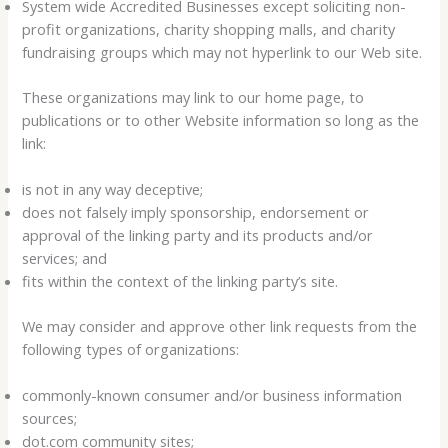
System wide Accredited Businesses except soliciting non-
profit organizations, charity shopping malls, and charity
fundraising groups which may not hyperlink to our Web site.
These organizations may link to our home page, to
publications or to other Website information so long as the
link:
is not in any way deceptive;
does not falsely imply sponsorship, endorsement or
approval of the linking party and its products and/or
services; and
fits within the context of the linking party’s site.
We may consider and approve other link requests from the
following types of organizations:
commonly-known consumer and/or business information
sources;
dot.com community sites;