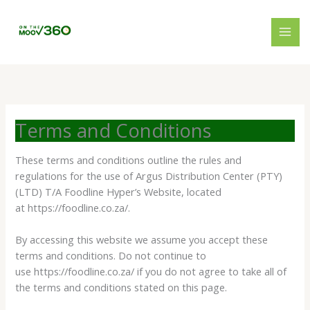
Skip
to
content
Terms and Conditions
These terms and conditions outline the rules and
regulations for the use of Argus Distribution Center (PTY)
(LTD) T/A Foodline Hyper’s Website, located
at https://foodline.co.za/.
By accessing this website we assume you accept these
terms and conditions. Do not continue to
use https://foodline.co.za/ if you do not agree to take all of
the terms and conditions stated on this page.