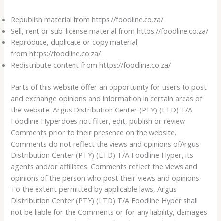
Republish material from https://foodline.co.za/
Sell, rent or sub-license material from https://foodline.co.za/
Reproduce, duplicate or copy material
from https://foodline.co.za/
Redistribute content from https://foodline.co.za/
Parts of this website offer an opportunity for users to post
and exchange opinions and information in certain areas of
the website. Argus Distribution Center (PTY) (LTD) T/A
Foodline Hyperdoes not filter, edit, publish or review
Comments prior to their presence on the website.
Comments do not reflect the views and opinions ofArgus
Distribution Center (PTY) (LTD) T/A Foodline Hyper, its
agents and/or affiliates. Comments reflect the views and
opinions of the person who post their views and opinions.
To the extent permitted by applicable laws, Argus
Distribution Center (PTY) (LTD) T/A Foodline Hyper shall
not be liable for the Comments or for any liability, damages