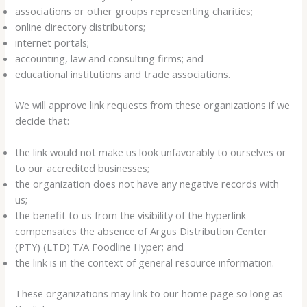
associations or other groups representing charities;
online directory distributors;
internet portals;
accounting, law and consulting firms; and
educational institutions and trade associations.
We will approve link requests from these organizations if we
decide that:
the link would not make us look unfavorably to ourselves or
to our accredited businesses;
the organization does not have any negative records with
us;
the benefit to us from the visibility of the hyperlink
compensates the absence of Argus Distribution Center
(PTY) (LTD) T/A Foodline Hyper; and
the link is in the context of general resource information.
These organizations may link to our home page so long as