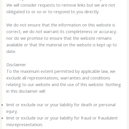
We will consider requests to remove links but we are not
obligated to or so or to respond to you directly.
We do not ensure that the information on this website is
correct, we do not warrant its completeness or accuracy;
nor do we promise to ensure that the website remains
available or that the material on the website is kept up to
date.
Disclaimer
To the maximum extent permitted by applicable law, we
exclude all representations, warranties and conditions
relating to our website and the use of this website. Nothing
in this disclaimer will:
limit or exclude our or your liability for death or personal
injury;
limit or exclude our or your liability for fraud or fraudulent
misrepresentation;