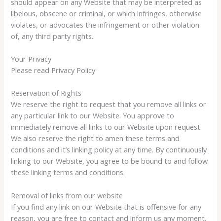
should appear on any Website that may be interpreted as
libelous, obscene or criminal, or which infringes, otherwise
violates, or advocates the infringement or other violation
of, any third party rights.
Your Privacy
Please read Privacy Policy
Reservation of Rights
We reserve the right to request that you remove all links or
any particular link to our Website. You approve to
immediately remove all links to our Website upon request.
We also reserve the right to amen these terms and
conditions and it’s linking policy at any time. By continuously
linking to our Website, you agree to be bound to and follow
these linking terms and conditions.
Removal of links from our website
If you find any link on our Website that is offensive for any
reason, you are free to contact and inform us any moment.