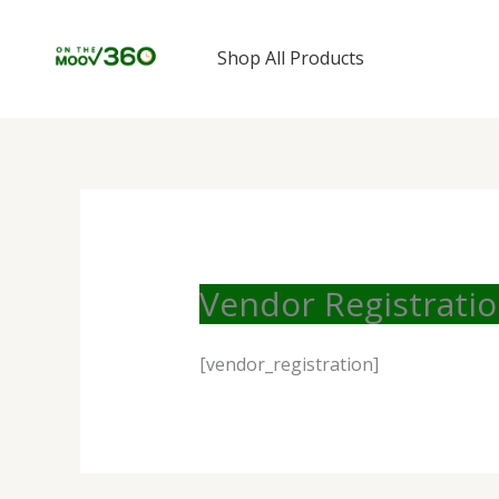
Skip
to
Shop All Products
content
Vendor Registrati
[vendor_registration]