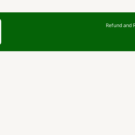
Refund and R