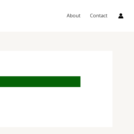
About
Contact