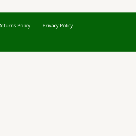
eturns Policy
Privacy Policy